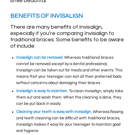
smile beautiful.
BENEFITS OF INVISALIGN
There are many benefits of Invisalign,
especially if you’re comparing Invisialign to
traditional braces. Some benefits to be aware
of include:
Invisalign can be removed.
Whereas traditional braces
cannot be removed except by a dental professional,
Invisalign can be taken out for meals and other events. This
means that your teenager can eat all their preferred foods
without concerns about damaging their braces.
Invisalign is easy to maintain.
To clean Invisalign, simply take
them out and wash them. When the cleaning is done, they
can be put back in easily.
Cleaning your teeth is easy with Invisalign.
Whereas flossing
and teeth cleaning can be difficult with traditional braces,
Invisalign makes it easy for your teenager to maintain good
oral hygiene.