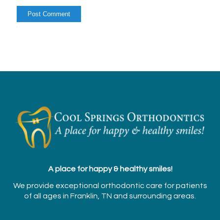
Alternative:
A place for happy & healthy smiles!
We provide exceptional orthodontic care for patients
of all ages in Franklin, TN and surrounding areas.