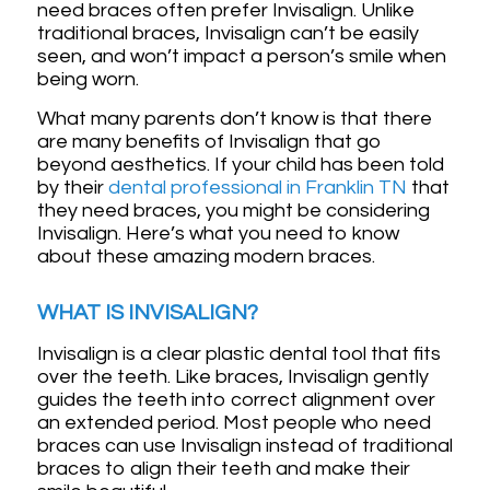
need braces often prefer Invisalign. Unlike
traditional braces, Invisalign can’t be easily
seen, and won’t impact a person’s smile when
being worn.
What many parents don’t know is that there
are many benefits of Invisalign that go
beyond aesthetics. If your child has been told
by their
dental professional in Franklin TN
that
they need braces, you might be considering
Invisalign. Here’s what you need to know
about these amazing modern braces.
WHAT IS INVISALIGN?
Invisalign is a clear plastic dental tool that fits
over the teeth. Like braces, Invisalign gently
guides the teeth into correct alignment over
an extended period. Most people who need
braces can use Invisalign instead of traditional
braces to align their teeth and make their