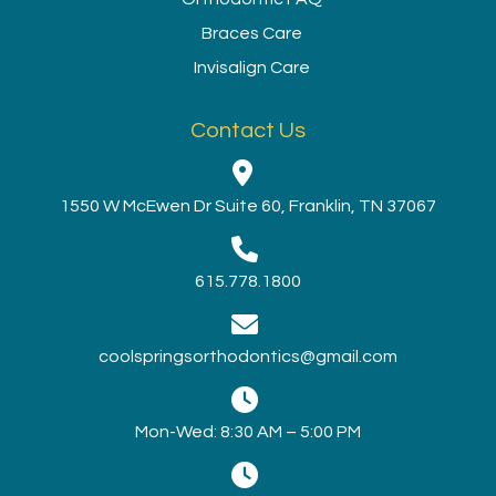
Braces Care
Invisalign Care
Contact Us
1550 W McEwen Dr Suite 60, Franklin, TN 37067
615.778.1800
coolspringsorthodontics@gmail.com
Mon-Wed: 8:30 AM – 5:00 PM