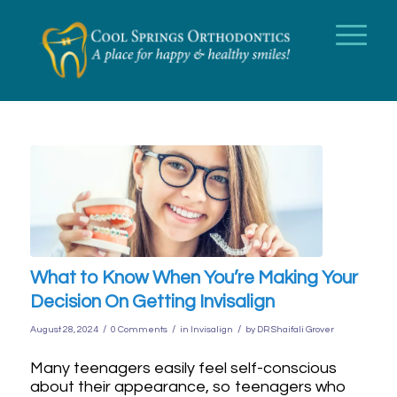
What to Know When You’re Making Your
Decision On Getting Invisalign
/
/
/
August 28, 2024
0 Comments
in
Invisalign
by
DR Shaifali Grover
Many teenagers easily feel self-conscious
about their appearance, so teenagers who