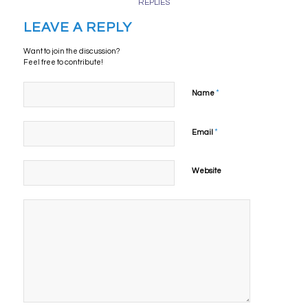
REPLIES
LEAVE A REPLY
Want to join the discussion?
Feel free to contribute!
*
Name
*
Email
Website