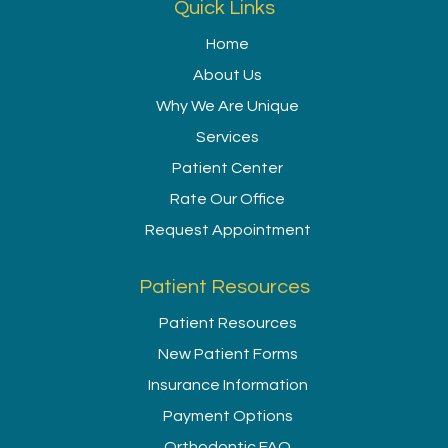
Quick Links
Home
About Us
Why We Are Unique
Services
Patient Center
Rate Our Office
Request Appointment
Patient Resources
Patient Resources
New Patient Forms
Insurance Information
Payment Options
Orthodontic FAQ