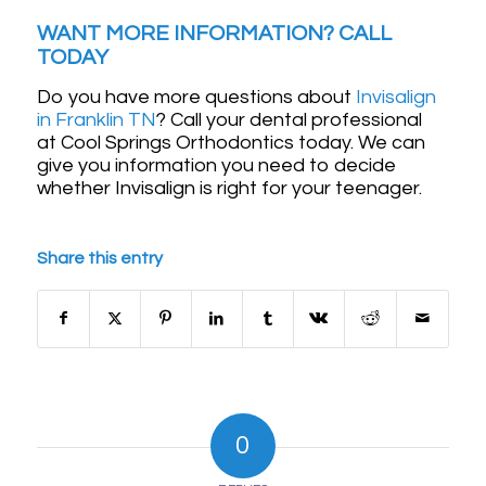
WANT MORE INFORMATION? CALL
TODAY
Do you have more questions about
Invisalign
in Franklin TN
? Call your dental professional
at Cool Springs Orthodontics today. We can
give you information you need to decide
whether Invisalign is right for your teenager.
Share this entry
0