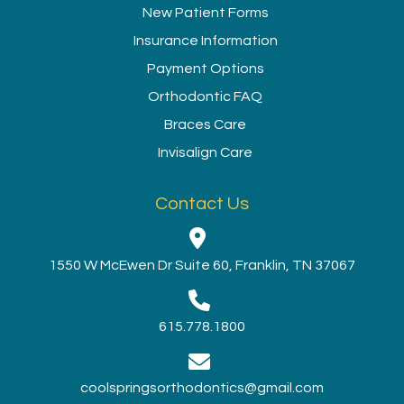
New Patient Forms
Insurance Information
Payment Options
Orthodontic FAQ
Braces Care
Invisalign Care
Contact Us
1550 W McEwen Dr Suite 60, Franklin, TN 37067
615.778.1800
coolspringsorthodontics@gmail.com