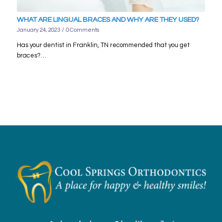
WHAT ARE LINGUAL BRACES AND WHY ARE THEY USED?
January 24, 2023
/
0 Comments
Has your dentist in Franklin, TN recommended that you get
braces?…