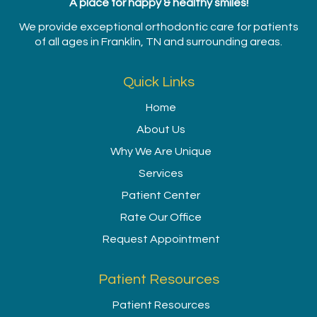
A place for happy & healthy smiles!
We provide exceptional orthodontic care for patients
of all ages in Franklin, TN and surrounding areas.
Quick Links
Home
About Us
Why We Are Unique
Services
Patient Center
Rate Our Office
Request Appointment
Patient Resources
Patient Resources