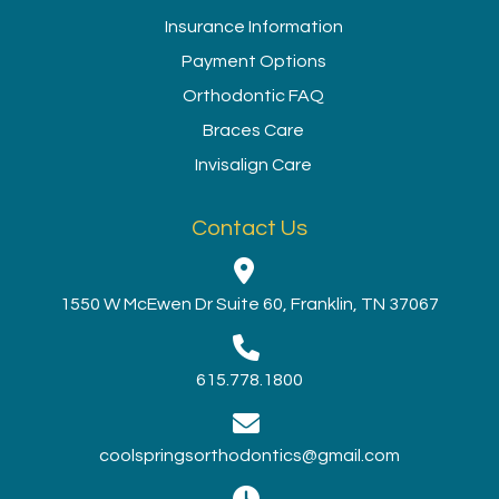
Insurance Information
Payment Options
Orthodontic FAQ
Braces Care
Invisalign Care
Contact Us
1550 W McEwen Dr Suite 60, Franklin, TN 37067
615.778.1800
coolspringsorthodontics@gmail.com