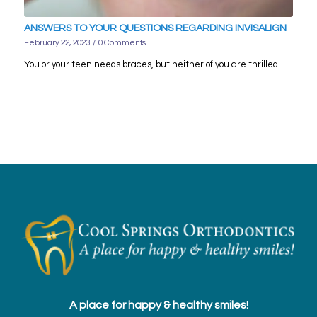
ANSWERS TO YOUR QUESTIONS REGARDING INVISALIGN
February 22, 2023
/
0 Comments
You or your teen needs braces, but neither of you are thrilled…
A place for happy & healthy smiles!