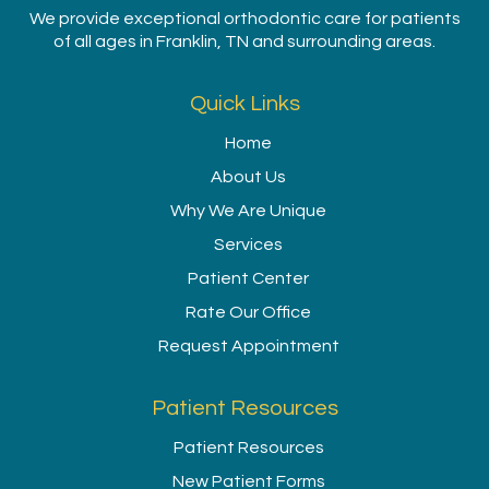
We provide exceptional orthodontic care for patients
of all ages in Franklin, TN and surrounding areas.
Quick Links
Home
About Us
Why We Are Unique
Services
Patient Center
Rate Our Office
Request Appointment
Patient Resources
Patient Resources
New Patient Forms