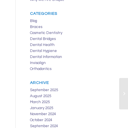
CATEGORIES
Blog
Braces
Cosmetic Dentistry
Dental Bridges
Dental Health
Dental Hygiene
Dental Information
Invisalign
Orthodontics
ARCHIVE
September 2025
August 2025
March 2025
January 2025
November 2024
October 2024
September 2024