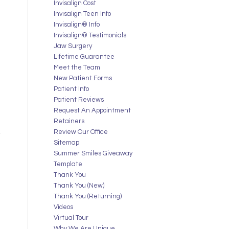
Invisalign Cost
Invisalign Teen Info
Invisalign® Info
Invisalign® Testimonials
Jaw Surgery
Lifetime Guarantee
Meet the Team
New Patient Forms
Patient Info
Patient Reviews
Request An Appointment
Retainers
Review Our Office
Sitemap
Summer Smiles Giveaway
Template
Thank You
Thank You (New)
Thank You (Returning)
Videos
Virtual Tour
Why We Are Unique