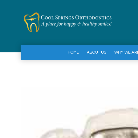
HOME
ABOUT US
WHY WE AR