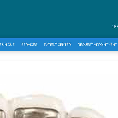
15
E UNIQUE
SERVICES
PATIENT CENTER
REQUEST APPOINTMENT