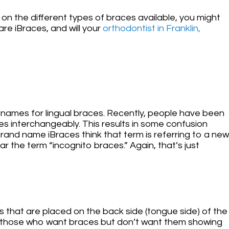
 on the different types of braces available, you might
re iBraces, and will your
orthodontist in Franklin,
nd names for lingual braces. Recently, people have been
es interchangeably. This results in some confusion
nd name iBraces think that term is referring to a new
ar the term “incognito braces.” Again, that’s just
 that are placed on the back side (tongue side) of the
for those who want braces but don’t want them showing