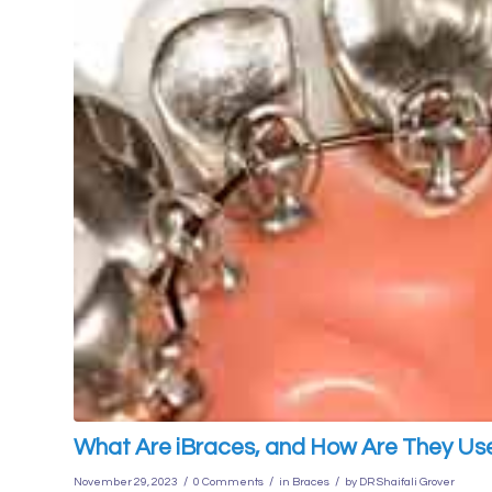
What Are iBraces, and How Are They Us
/
/
/
November 29, 2023
0 Comments
in
Braces
by
DR Shaifali Grover