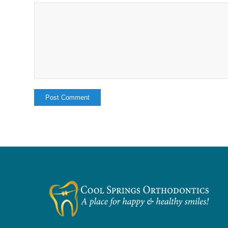
Alternative: