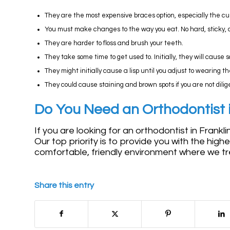
They are the most expensive braces option, especially the 
You must make changes to the way you eat. No hard, sticky, 
They are harder to floss and brush your teeth.
They take some time to get used to. Initially, they will cause
They might initially cause a lisp until you adjust to wearing t
They could cause staining and brown spots if you are not dili
Do You Need an Orthodontist i
If you are looking for an orthodontist in Frankl
Our top priority is to provide you with the high
comfortable, friendly environment where we tre
Share this entry