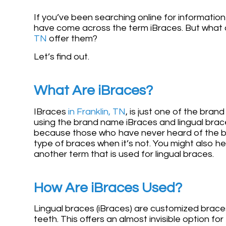
If you’ve been searching online for information
have come across the term iBraces. But what a
TN
offer them?
Let’s find out.
What Are iBraces?
IBraces
in Franklin, TN
, is just one of the bra
using the brand name iBraces and lingual brac
because those who have never heard of the bra
type of braces when it’s not. You might also he
another term that is used for lingual braces.
How Are iBraces Used?
Lingual braces (iBraces) are customized braces
teeth. This offers an almost invisible option 