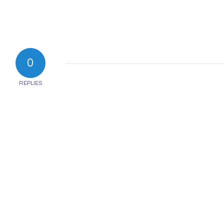
0
REPLIES