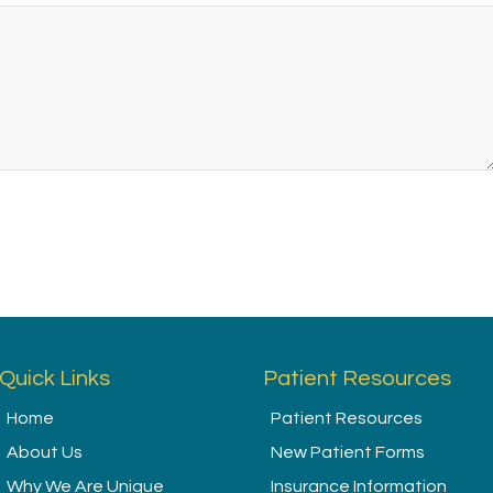
Quick Links
Patient Resources
Home
Patient Resources
About Us
New Patient Forms
Why We Are Unique
Insurance Information