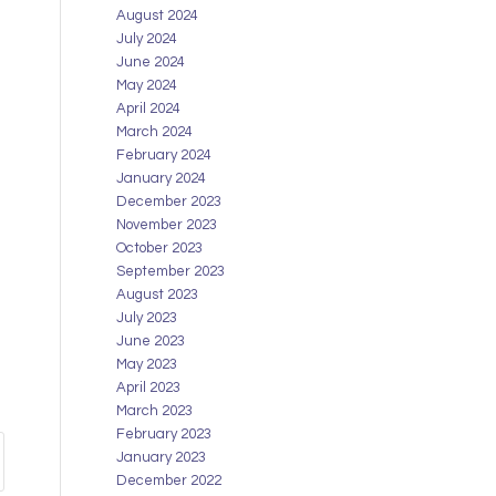
August 2024
July 2024
June 2024
May 2024
April 2024
March 2024
February 2024
January 2024
December 2023
November 2023
October 2023
September 2023
August 2023
July 2023
June 2023
May 2023
April 2023
March 2023
February 2023
January 2023
December 2022