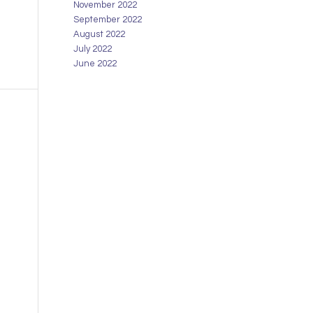
November 2022
September 2022
August 2022
July 2022
June 2022