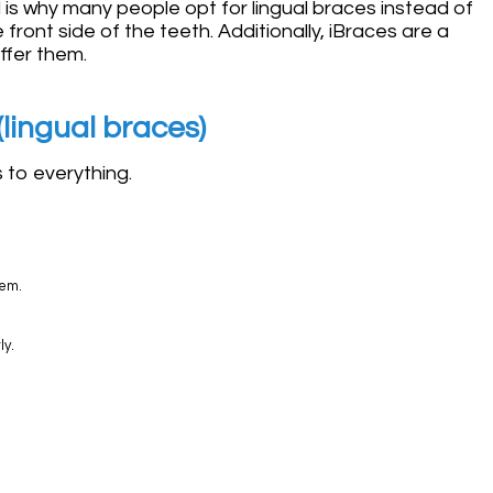
is why many people opt for lingual braces instead of
front side of the teeth. Additionally, iBraces are a
ffer them.
lingual braces)
s to everything.
hem.
ly.