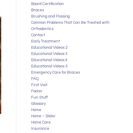
Board Certification
Braces
Brushing and Flossing
Common Problems That Can Be Treated with
Orthodontics
Contact
Early Treatment
Educational Videos 2
Educational Videos 3
Educational Videos 4
Educational Videos 5
Emergency Care for Braces
FAQ
First Visit
Footer
Fun Stuff
Glossary
Home
Home – Slider
Home Care
Insurance