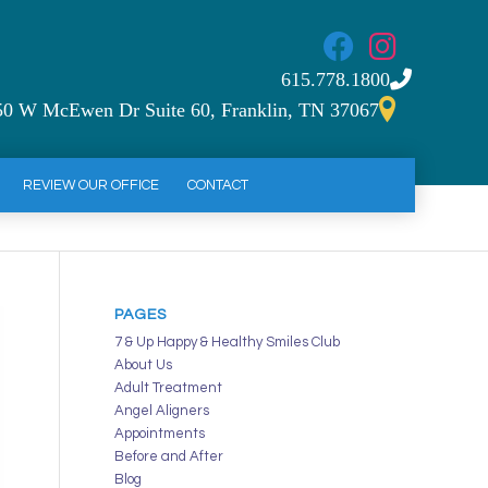
615.778.1800
50 W McEwen Dr Suite 60, Franklin, TN 37067
REVIEW OUR OFFICE
CONTACT
PAGES
7 & Up Happy & Healthy Smiles Club
About Us
Adult Treatment
Angel Aligners
Appointments
Before and After
Blog