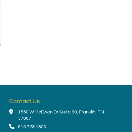
Contact Us
1550 W McEwen Dr Suite 60, Franklin, TN
37067
615.778.1800