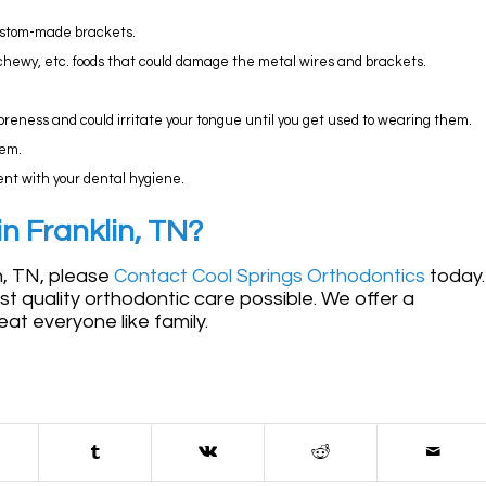
custom-made brackets.
chewy, etc. foods that could damage the metal wires and brackets.
 soreness and could irritate your tongue until you get used to wearing them.
hem.
gent with your dental hygiene.
n Franklin, TN?
in, TN, please
Contact Cool Springs Orthodontics
today.
est quality orthodontic care possible. We offer a
at everyone like family.