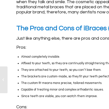
when they talk and smile. The cosmetic appeal 
traditional metal braces that are placed on the 
popular brand; therefore, many dentists now o
The Pros and Cons of iBraces (
Just like anything else, there are pros and con
Pros:
Almost completely invisible.
Affixed to your teeth, so they are continually straightening t
They are attached to your teeth, so you can’t lose them.
Are Lingual Braces
The brackets are custom-made, so they fit your teeth perfect
More Uncomfortable
The custom fit means more precise, tailored movements.
than Traditional?
Capable of treating minor and complex orthodontic issues.
Since teeth are visible, you can watch them improve.
Cons: