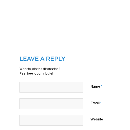
LEAVE A REPLY
Want to join the discussion?
Feel free to contribute!
*
Name
*
Email
Website