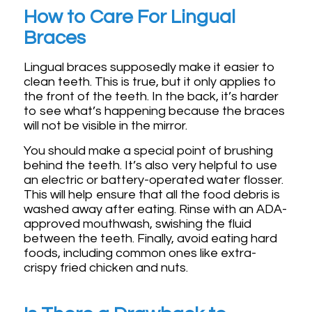
How to Care For Lingual
Braces
Lingual braces supposedly make it easier to
clean teeth. This is true, but it only applies to
the front of the teeth. In the back, it’s harder
to see what’s happening because the braces
will not be visible in the mirror.
You should make a special point of brushing
behind the teeth. It’s also very helpful to use
an electric or battery-operated water flosser.
This will help ensure that all the food debris is
washed away after eating. Rinse with an ADA-
approved mouthwash, swishing the fluid
between the teeth. Finally, avoid eating hard
foods, including common ones like extra-
crispy fried chicken and nuts.