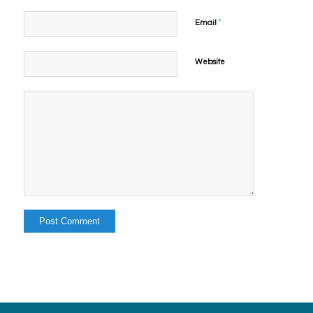
*
Email
Website
Alternative: