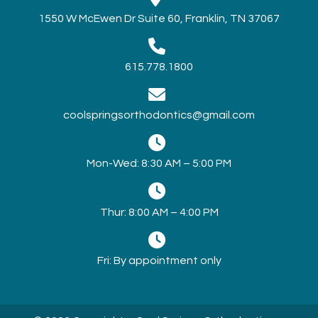
1550 W McEwen Dr Suite 60, Franklin, TN 37067
615.778.1800
coolspringsorthodontics@gmail.com
Mon-Wed: 8:30 AM – 5:00 PM
Thur: 8:00 AM – 4:00 PM
Fri: By appointment only