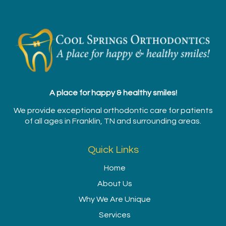
A place for happy & healthy smiles!
We provide exceptional orthodontic care for patients
of all ages in Franklin, TN and surrounding areas.
Quick Links
Home
About Us
Why We Are Unique
Services