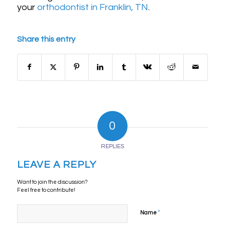
your
orthodontist in Franklin, TN
.
Share this entry
0
REPLIES
LEAVE A REPLY
Want to join the discussion?
Feel free to contribute!
*
Name