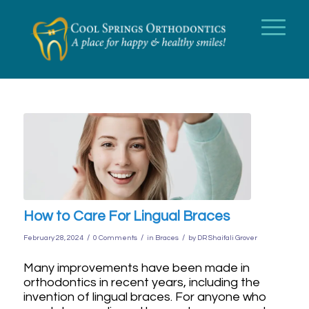
How to Care For Lingual Braces
/
/
/
February 28, 2024
0 Comments
in
Braces
by
DR Shaifali Grover
Many improvements have been made in
orthodontics in recent years, including the
invention of lingual braces. For anyone who