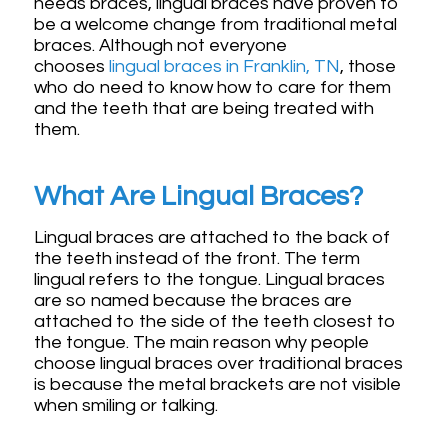
needs braces, lingual braces have proven to
be a welcome change from traditional metal
braces. Although not everyone
chooses
lingual braces in Franklin, TN
, those
who do need to know how to care for them
and the teeth that are being treated with
them.
What Are Lingual Braces?
Lingual braces are attached to the back of
the teeth instead of the front. The term
lingual refers to the tongue. Lingual braces
are so named because the braces are
attached to the side of the teeth closest to
the tongue. The main reason why people
choose lingual braces over traditional braces
is because the metal brackets are not visible
when smiling or talking.