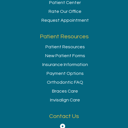
Patient Center
Rate Our Office
Request Appointment
Patient Resources
Patient Resources
New Patient Forms
Insurance Information
Payment Options
Orthodontic FAQ
Braces Care
Invisalign Care
Contact Us