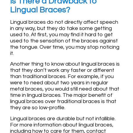
Is There a Drawback to
Lingual Braces?
Lingual braces do not directly affect speech
in any way, but they do take some getting
used to. At first, you may find it hard to get
used to the sensation of the braces against
the tongue. Over time, you may stop noticing
it.
Another thing to know about lingual braces is
that they don’t work any faster or different
than traditional braces. For example, if you
were to need about two years in regular
metal braces, you would still need about that
time in lingual braces. The major benefit of
lingual braces over traditional braces is that
they are so low-profile.
Lingual braces are durable but not infallible.
For more information about lingual braces,
including how to care for them, contact