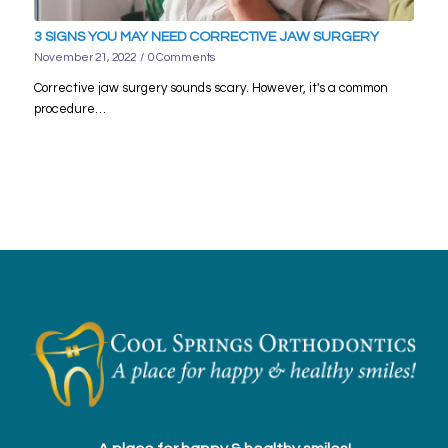
3 SIGNS YOU MAY NEED CORRECTIVE JAW SURGERY
November 21, 2022
/
0 Comments
Corrective jaw surgery sounds scary. However, it's a common
procedure…