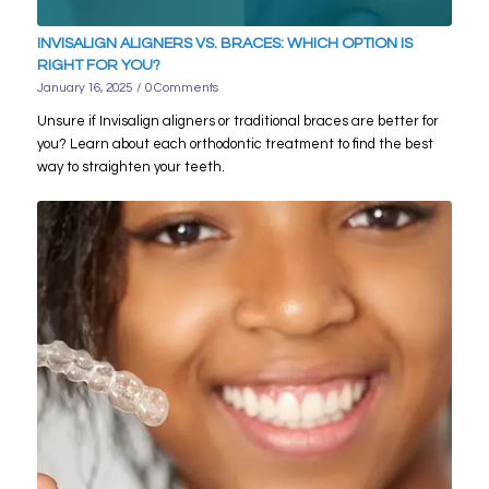
INVISALIGN ALIGNERS VS. BRACES: WHICH OPTION IS
RIGHT FOR YOU?
January 16, 2025
/
0 Comments
Unsure if Invisalign aligners or traditional braces are better for
you? Learn about each orthodontic treatment to find the best
way to straighten your teeth.