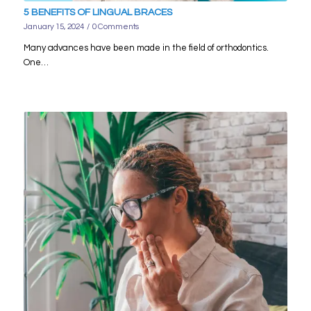
5 BENEFITS OF LINGUAL BRACES
January 15, 2024
/
0 Comments
Many advances have been made in the field of orthodontics.
One…