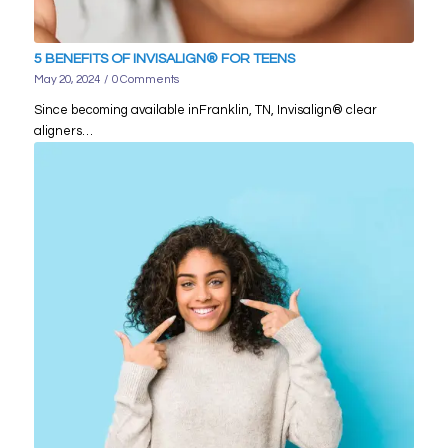
5 BENEFITS OF INVISALIGN® FOR TEENS
May 20, 2024
/
0 Comments
Since becoming available inFranklin, TN, Invisalign® clear
aligners…