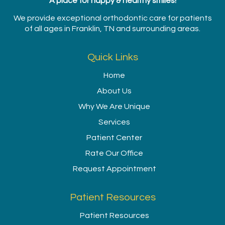
A place for happy & healthy smiles!
We provide exceptional orthodontic care for patients
of all ages in Franklin, TN and surrounding areas.
Quick Links
Home
About Us
Why We Are Unique
Services
Patient Center
Rate Our Office
Request Appointment
Patient Resources
Patient Resources