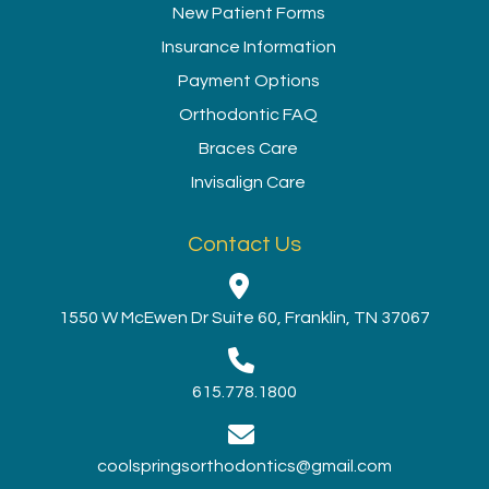
New Patient Forms
Insurance Information
Payment Options
Orthodontic FAQ
Braces Care
Invisalign Care
Contact Us
1550 W McEwen Dr Suite 60, Franklin, TN 37067
615.778.1800
coolspringsorthodontics@gmail.com